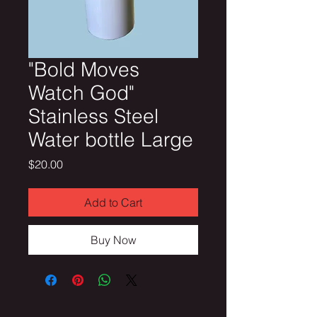
"Bold Moves
Watch God"
Stainless Steel
Water bottle Large
Price
$20.00
Add to Cart
Buy Now