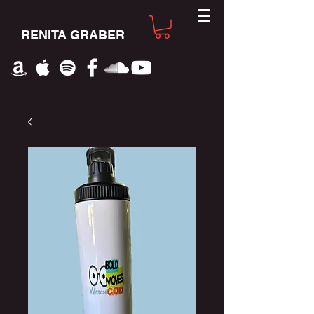
RENITA GRABER