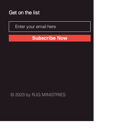
Get on the list
Subscribe Now
© 2023 by RJG MINISTRIES