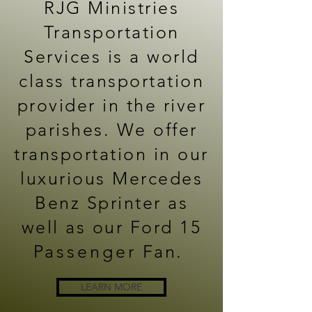
RJG Ministries
Transportation
Services is a world
class transportation
provider in the river
parishes. We offer
transportation in our
luxurious Mercedes
Benz Sprinter as
well as our Ford 15
P
assenger
Fan.
LEARN MORE