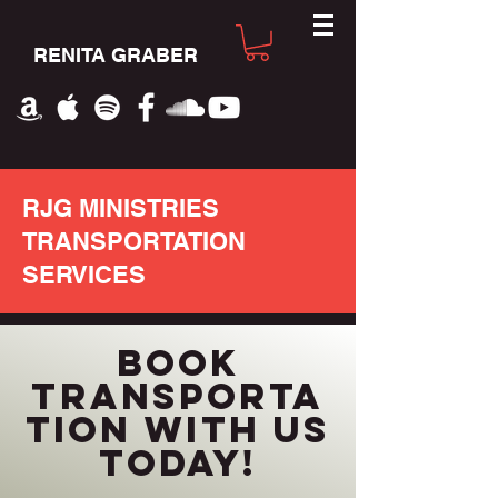
RENITA GRABER
RJG MINISTRIES
TRANSPORTATION
SERVICES
BOOK
TRANSPORTA
TION WITH US
TODAY!