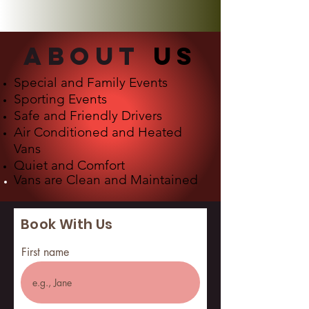
about
us
Special and Family Events
Sporting Events
Safe and Friendly Drivers
Air Conditioned and Heated
Vans
Quiet and Comfort
Vans are
Clean and Maintained
Book With Us
First name