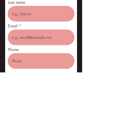
Last name
Email
Phone
Pickup address
City